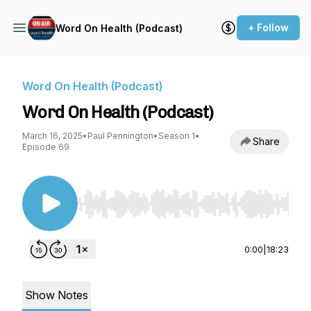
+ Follow
Word On Health (Podcast)
Word On Health (Podcast)
Word On Health (Podcast)
March 16, 2025
•
Paul Pennington
•
Season 1
•
Share
Episode 69
Use Left/Right to seek, Home/End to jump to st
0:00
|
18:23
Show Notes