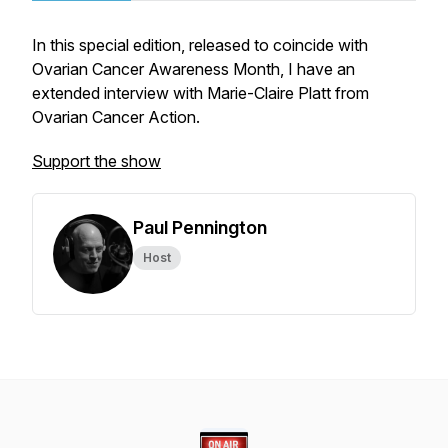
In this special edition, released to coincide with
Ovarian Cancer Awareness Month, I have an
extended interview with Marie-Claire Platt from
Ovarian Cancer Action.
Support the show
Paul Pennington
Host