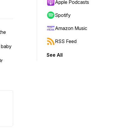
Apple Podcasts
Spotify
Amazon Music
the
,
RSS Feed
e baby
See All
Dr