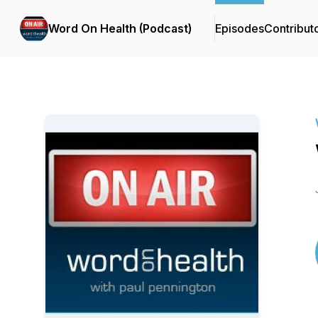
Word On Health (Podcast)
Episodes
Contribut