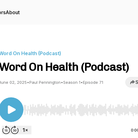
ors
About
Word On Health (Podcast)
Word On Health (Podcast)
S
June 02, 2025
•
Paul Pennington
•
Season 1
•
Episode 71
Use Left/Right to seek, Home/End to jump to start o
0:0