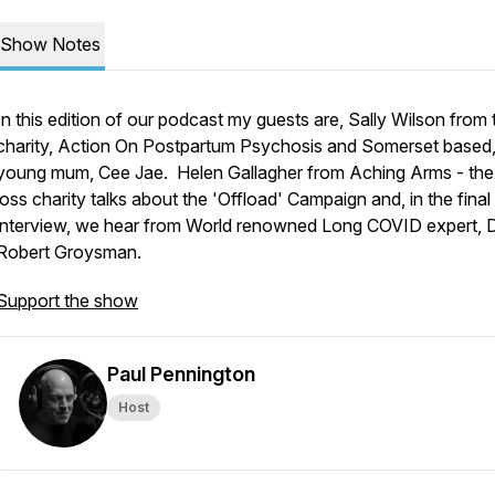
Show Notes
In this edition of our podcast my guests are, Sally Wilson from 
charity, Action On Postpartum Psychosis and Somerset based
young mum, Cee Jae. Helen Gallagher from Aching Arms - th
loss charity talks about the 'Offload' Campaign and, in the final
interview, we hear from World renowned Long COVID expert, 
Robert Groysman.
Support the show
Paul Pennington
Host