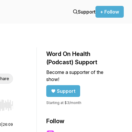
Support
+ Follow
Word On Health
(Podcast) Support
Become a supporter of the
hare
show!
Support
Starting at $3/month
r end. Hold shift to jump forward or backward.
Follow
0
|
26:09