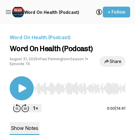
+ Follow
Word On Health (Podcast)
Word On Health (Podcast)
Word On Health (Podcast)
August 31, 2025
•
Paul Pennington
•
Season 1
•
Share
Episode 74
Use Left/Right to seek, Home/End to jump to st
0:00
|
14:41
Show Notes