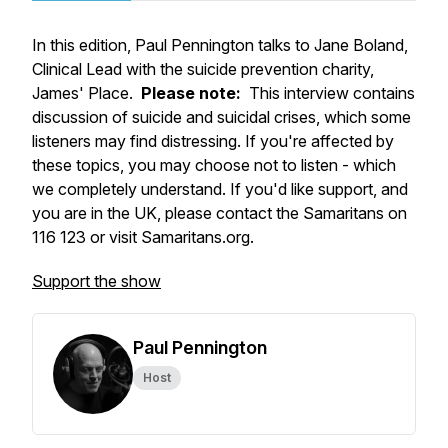
In this edition, Paul Pennington talks to Jane Boland,
Clinical Lead with the suicide prevention charity,
James' Place.
Please note:
This interview contains
discussion of suicide and suicidal crises, which some
listeners may find distressing. If you're affected by
these topics, you may choose not to listen - which
we completely understand. If you'd like support, and
you are in the UK, please contact the Samaritans on
116 123 or visit Samaritans.org.
Support the show
Paul Pennington
Host