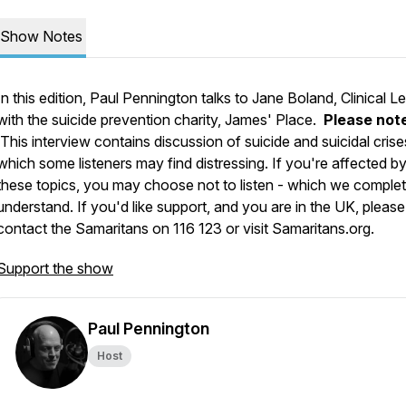
Show Notes
In this edition, Paul Pennington talks to Jane Boland, Clinical L
with the suicide prevention charity, James' Place.
Please not
This interview contains discussion of suicide and suicidal crise
which some listeners may find distressing. If you're affected b
these topics, you may choose not to listen - which we complet
understand. If you'd like support, and you are in the UK, please
contact the Samaritans on 116 123 or visit Samaritans.org.
Support the show
Paul Pennington
Host