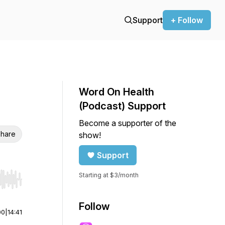
Support
+ Follow
Word On Health
(Podcast) Support
Become a supporter of the
hare
show!
Support
Starting at $3/month
r end. Hold shift to jump forward or backward.
Follow
00
|
14:41