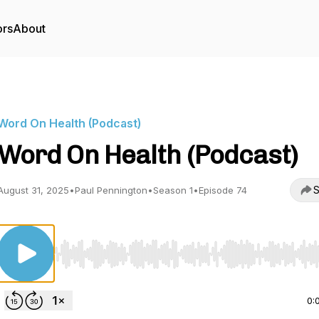
ors
About
Word On Health (Podcast)
Word On Health (Podcast)
S
August 31, 2025
•
Paul Pennington
•
Season 1
•
Episode 74
Use Left/Right to seek, Home/End to jump to start o
0: