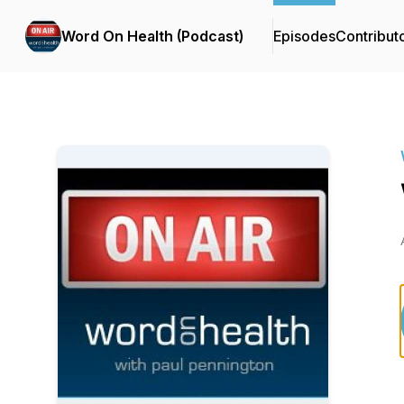
Word On Health (Podcast)
Episodes
Contribut