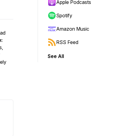
Apple Podcasts
Spotify
Amazon Music
ead
e:
RSS Feed
s,
y
See All
ely